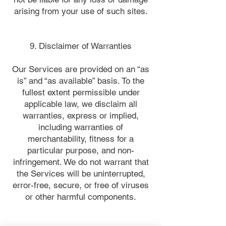
arising from your use of such sites.
9. Disclaimer of Warranties
Our Services are provided on an “as
is” and “as available” basis. To the
fullest extent permissible under
applicable law, we disclaim all
warranties, express or implied,
including warranties of
merchantability, fitness for a
particular purpose, and non-
infringement. We do not warrant that
the Services will be uninterrupted,
error-free, secure, or free of viruses
or other harmful components.