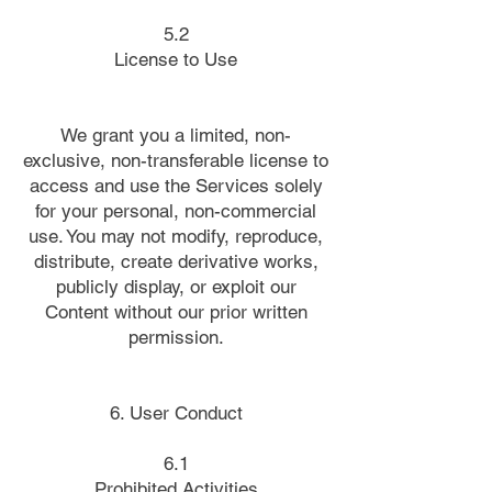
5.2
License to Use
We grant you a limited, non-
exclusive, non-transferable license to
access and use the Services solely
for your personal, non-commercial
use. You may not modify, reproduce,
distribute, create derivative works,
publicly display, or exploit our
Content without our prior written
permission.
6. User Conduct
6.1
Prohibited Activities