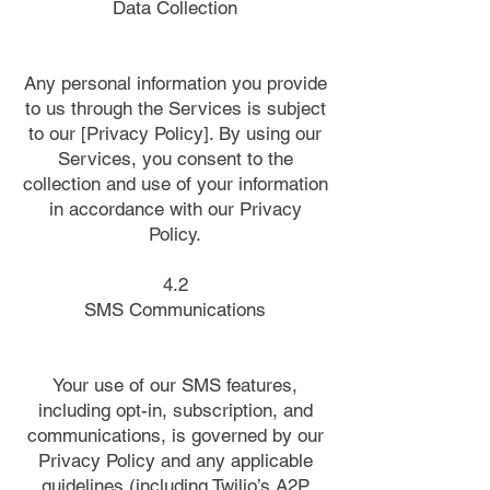
Data Collection
Any personal information you provide
to us through the Services is subject
to our [Privacy Policy]. By using our
Services, you consent to the
collection and use of your information
in accordance with our Privacy
Policy.
4.2
SMS Communications
Your use of our SMS features,
including opt-in, subscription, and
communications, is governed by our
Privacy Policy and any applicable
guidelines (including Twilio’s A2P