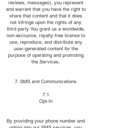
reviews, messages), you represent
and warrant that you have the right to
share that content and that it does
not infringe upon the rights of any
third party. You grant us a worldwide,
non-exclusive, royalty-free license to
use, reproduce, and distribute any
user-generated content for the
purpose of operating and promoting
the Services.
7. SMS and Communications
7.1
Opt-In
By providing your phone number and
opting into our SMS services, you