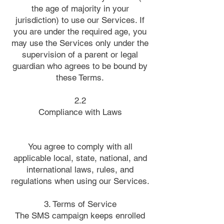
the age of majority in your
jurisdiction) to use our Services. If
you are under the required age, you
may use the Services only under the
supervision of a parent or legal
guardian who agrees to be bound by
these Terms.
2.2
Compliance with Laws
You agree to comply with all
applicable local, state, national, and
international laws, rules, and
regulations when using our Services.
3. Terms of Service
The SMS campaign keeps enrolled