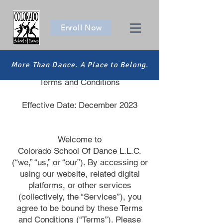
Enroll Now
More Than Dance. A Place to Belong.
Colorado School Of Dance L.L.C. |
Terms and Conditions
Effective Date: December 2023
Welcome to
Colorado School Of Dance L.L.C.
(“we,” “us,” or “our”). By accessing or
using our website, related digital
platforms, or other services
(collectively, the “Services”), you
agree to be bound by these Terms
and Conditions (“Terms”). Please