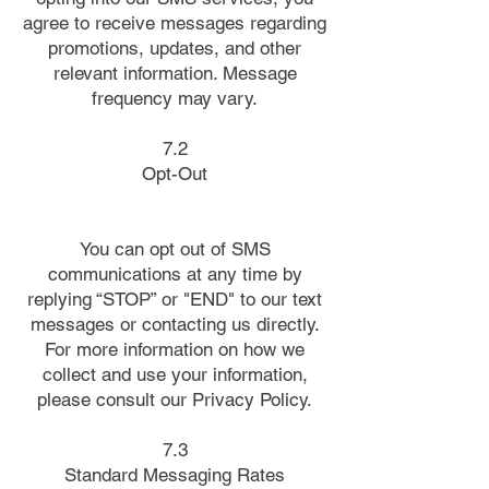
agree to receive messages regarding
promotions, updates, and other
relevant information. Message
frequency may vary.
7.2
Opt-Out
You can opt out of SMS
communications at any time by
replying “STOP” or "END" to our text
messages or contacting us directly.
For more information on how we
collect and use your information,
please consult our Privacy Policy.
7.3
Standard Messaging Rates