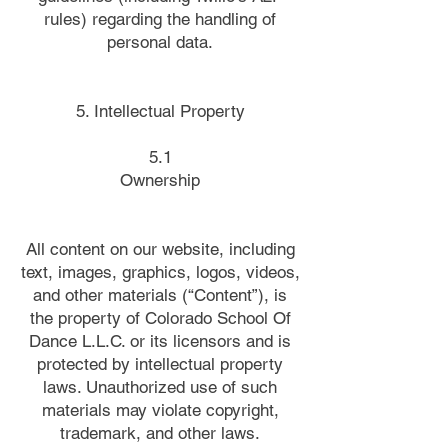
rules) regarding the handling of
personal data.
5. Intellectual Property
5.1
Ownership
All content on our website, including
text, images, graphics, logos, videos,
and other materials (“Content”), is
the property of Colorado School Of
Dance L.L.C. or its licensors and is
protected by intellectual property
laws. Unauthorized use of such
materials may violate copyright,
trademark, and other laws.