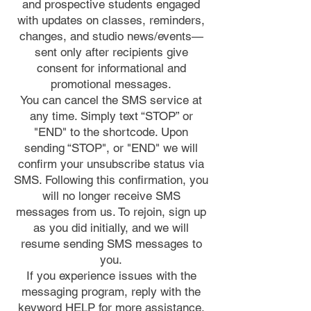
and prospective students engaged
with updates on classes, reminders,
changes, and studio news/events—
sent only after recipients give
consent for informational and
promotional messages.
You can cancel the SMS service at
any time. Simply text “STOP” or
"END" to the shortcode. Upon
sending “STOP", or "END" we will
confirm your unsubscribe status via
SMS. Following this confirmation, you
will no longer receive SMS
messages from us. To rejoin, sign up
as you did initially, and we will
resume sending SMS messages to
you.
If you experience issues with the
messaging program, reply with the
keyword HELP for more assistance,