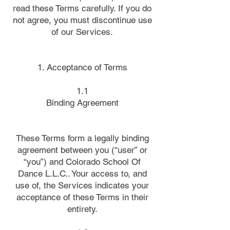
read these Terms carefully. If you do
not agree, you must discontinue use
of our Services.
1. Acceptance of Terms
1.1
Binding Agreement
These Terms form a legally binding
agreement between you (“user” or
“you”) and Colorado School Of
Dance L.L.C.. Your access to, and
use of, the Services indicates your
acceptance of these Terms in their
entirety.