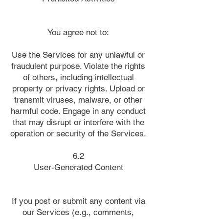
You agree not to:
Use the Services for any unlawful or
fraudulent purpose. Violate the rights
of others, including intellectual
property or privacy rights. Upload or
transmit viruses, malware, or other
harmful code. Engage in any conduct
that may disrupt or interfere with the
operation or security of the Services.
6.2
User-Generated Content
If you post or submit any content via
our Services (e.g., comments,