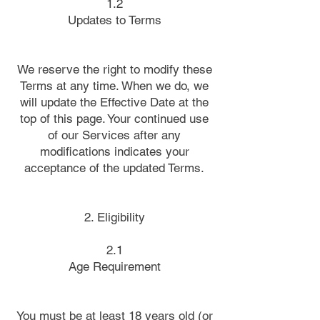
1.2
Updates to Terms
We reserve the right to modify these
Terms at any time. When we do, we
will update the Effective Date at the
top of this page. Your continued use
of our Services after any
modifications indicates your
acceptance of the updated Terms.
2. Eligibility
2.1
Age Requirement
You must be at least 18 years old (or