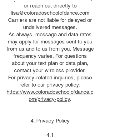
or reach out directly to
lisa@coloradoschoolofdance.com
Carriers are not liable for delayed or
undelivered messages.
As always, message and data rates
may apply for messages sent to you
from us and to us from you. Message
frequency varies. For questions
about your text plan or data plan,
contact your wireless provider.
For privacy-related inquiries, please
refer to our privacy policy:
https://www.coloradoschoolofdance.c
om/privacy-policy
.
4. Privacy Policy
4.1