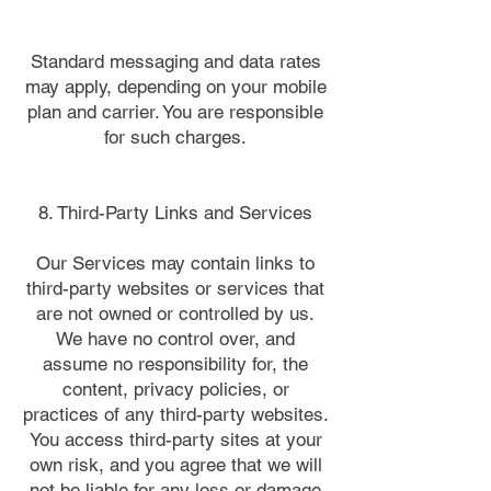
Standard messaging and data rates
may apply, depending on your mobile
plan and carrier. You are responsible
for such charges.
8. Third-Party Links and Services
Our Services may contain links to
third-party websites or services that
are not owned or controlled by us.
We have no control over, and
assume no responsibility for, the
content, privacy policies, or
practices of any third-party websites.
You access third-party sites at your
own risk, and you agree that we will
not be liable for any loss or damage