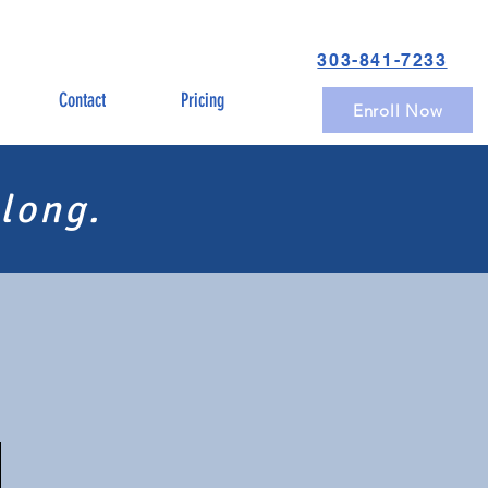
303-841-7233
Contact
Pricing
Enroll Now
long.