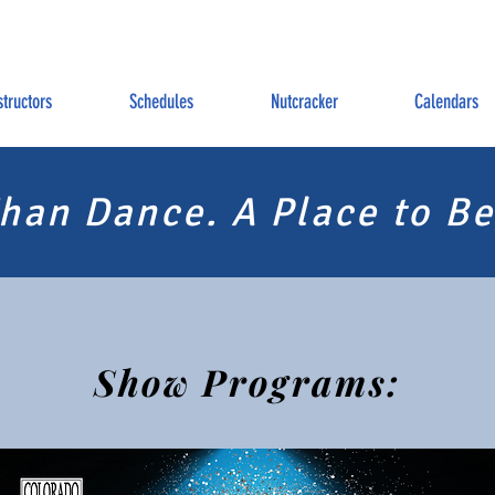
structors
Schedules
Nutcracker
Calendars
han Dance. A Place to Be
Show Programs: