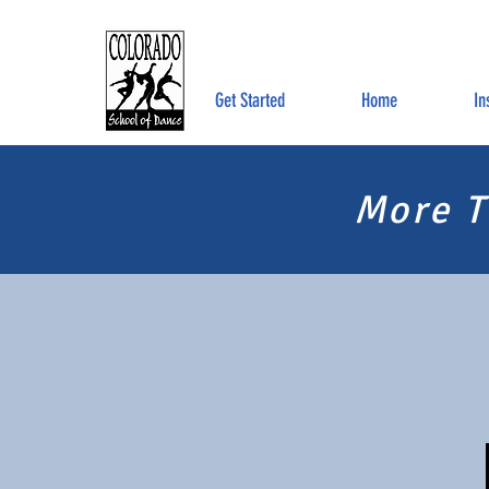
Get Started
Home
In
More T